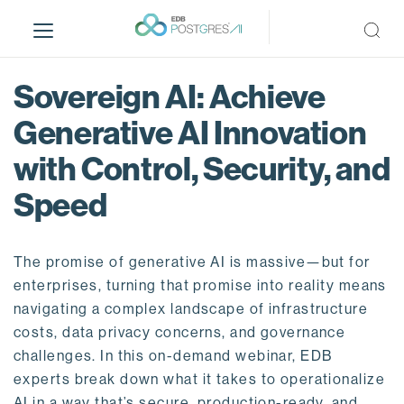
S
k
i
p
Sovereign AI: Achieve
t
o
Generative AI Innovation
m
with Control, Security, and
a
i
Speed
n
c
o
The promise of generative AI is massive—but for
n
enterprises, turning that promise into reality means
t
navigating a complex landscape of infrastructure
e
costs, data privacy concerns, and governance
n
challenges. In this on-demand webinar, EDB
t
experts break down what it takes to operationalize
AI in a way that’s secure, production-ready, and