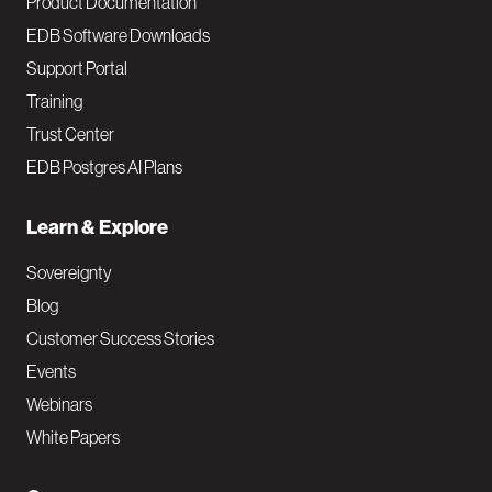
Product Documentation
EDB Software Downloads
Support Portal
Training
Trust Center
EDB Postgres AI Plans
Learn & Explore
Sovereignty
Blog
Customer Success Stories
Events
Webinars
White Papers