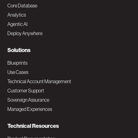
o
Core Database
Analytics
t
Agentic AI
e
Deploy Anywhere
r
N
Solutions
a
Blueprints
v
Use Cases
Technical Account Management
M
Customer Support
a
Sovereign Assurance
i
Managed Experiences
n
Technical Resources