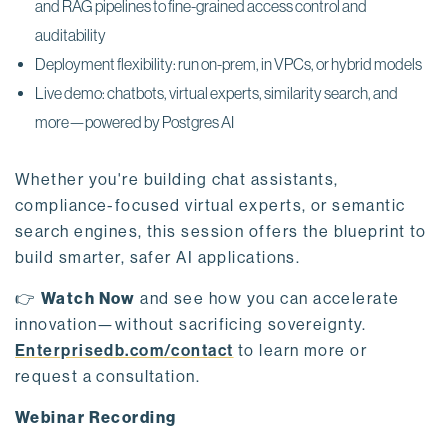
and RAG pipelines to fine-grained access control and
auditability
Deployment flexibility: run on-prem, in VPCs, or hybrid models
Live demo: chatbots, virtual experts, similarity search, and
more—powered by Postgres AI
Whether you're building chat assistants,
compliance-focused virtual experts, or semantic
search engines, this session offers the blueprint to
build smarter, safer AI applications.
👉
Watch Now
and see how you can accelerate
innovation—without sacrificing sovereignty.
Enterprisedb.com/contact
to learn more or
request a consultation.
Webinar Recording