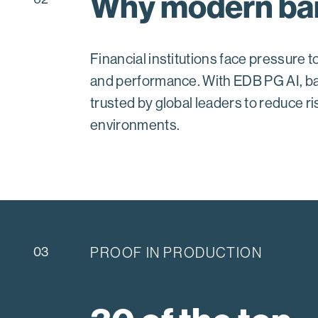
Why modern ban
Financial institutions face pressure
and performance. With EDB PG AI, ba
trusted by global leaders to reduce ri
environments.
03
PROOF IN PRODUCTION