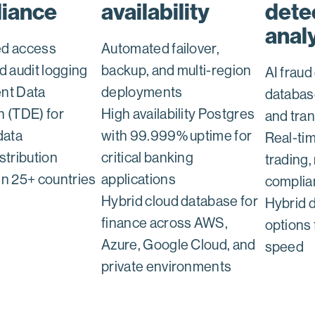
iance
availability
dete
anal
ed access
Automated failover,
d audit logging
backup, and multi-region
AI fraud
nt Data
deployments
databas
n (TDE) for
High availability Postgres
and tra
data
with 99.999% uptime for
Real-tim
stribution
critical banking
trading, 
in 25+ countries
applications
complia
Hybrid cloud database for
Hybrid 
finance across AWS,
options 
Azure, Google Cloud, and
speed
private environments