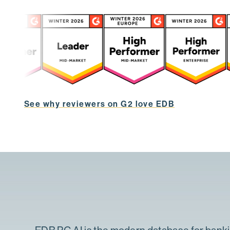
See why reviewers on G2 love EDB