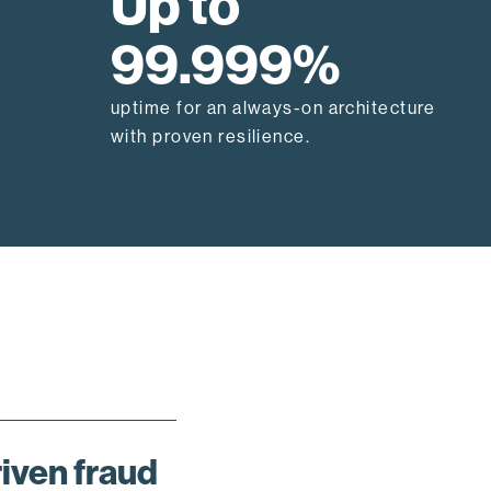
Up to
99.999%
uptime for an always-on architecture
with proven resilience.
riven fraud