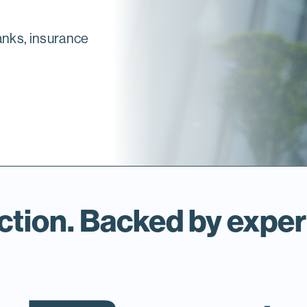
anks, insurance
ction. Backed by exper