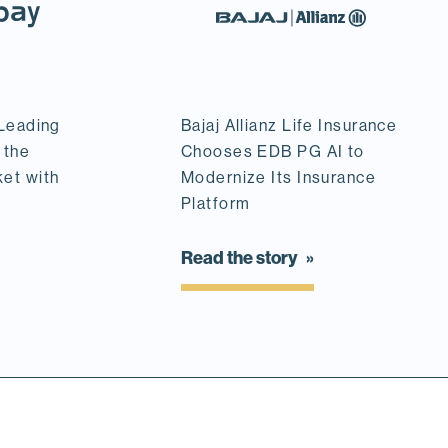
 Leading
Bajaj Allianz Life Insurance
 the
Chooses EDB PG AI to
ket with
Modernize Its Insurance
Platform
Read the story