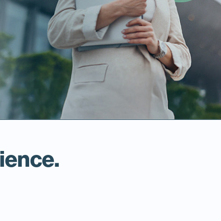
ience.