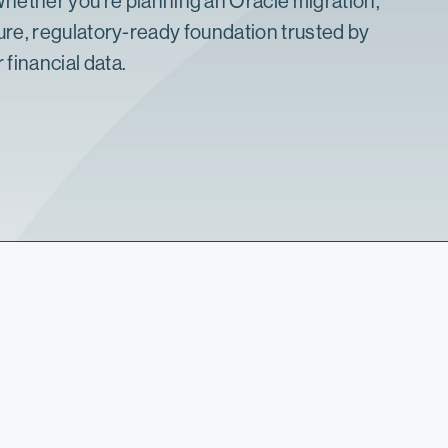
. Whether you’re planning an
Oracle migration
,
re, regulatory-ready foundation
trusted by
 financial data.