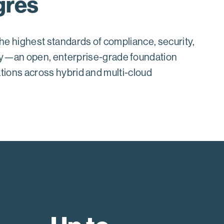
gres
he highest standards of compliance, security,
ry—an open, enterprise-grade foundation
cations across hybrid and multi-cloud