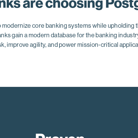
ks are choosing Post
 to modernize core banking systems while upholding t
nks gain a modern database for the banking indust
sk, improve agility, and power mission-critical appli