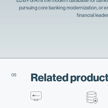
EDB PG AI is the
modern database for bank
pursuing
core banking modernization
, or 
financial leade
Related product
05