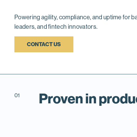
Powering agility, compliance, and uptime for b
leaders, and fintech innovators.
CONTACT US
Proven in produ
01