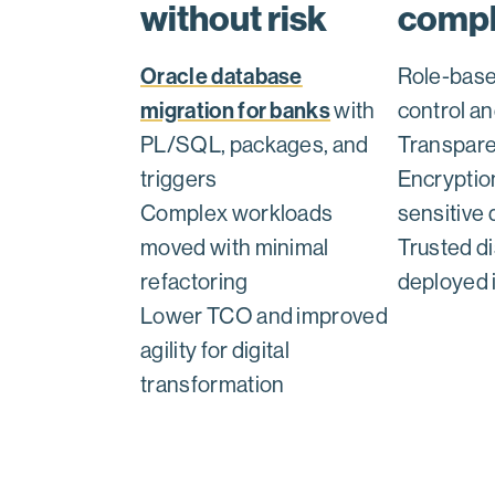
without risk
compl
Oracle database
Role-bas
migration for banks
with
control an
PL/SQL, packages, and
Transpare
triggers
Encryptio
Complex workloads
sensitive 
moved with minimal
Trusted di
refactoring
deployed 
Lower TCO and improved
agility for digital
transformation