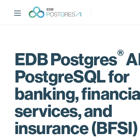
S
k
i
p
t
o
m
®
EDB Postgres
AI
a
i
PostgreSQL for
n
c
o
banking, financia
n
t
services, and
e
n
insurance (BFSI)
t