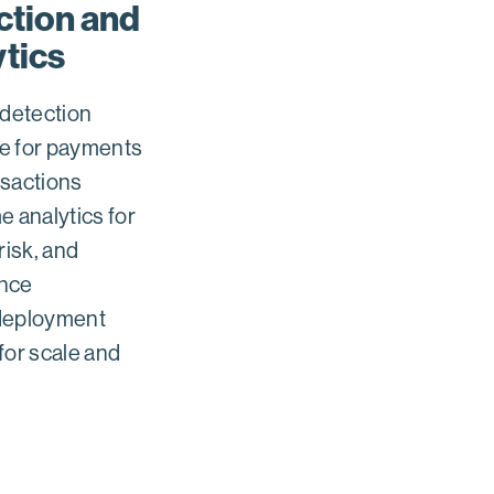
ction and
ytics
 detection
e for payments
nsactions
e analytics for
risk, and
nce
deployment
for scale and