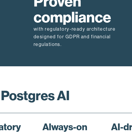
Proven
compliance
with regulatory-ready architecture
designed for GDPR and financial
regulations.
 Postgres AI
atory
Always-on
AI-d