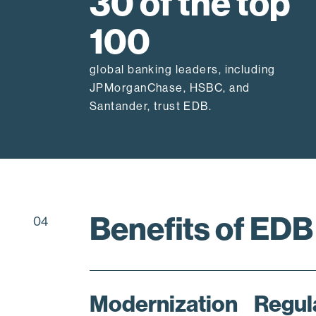
30 of the top
100
global banking leaders, including
JPMorganChase, HSBC, and
Santander, trust EDB.
Benefits of EDB
04
Modernization
Regul