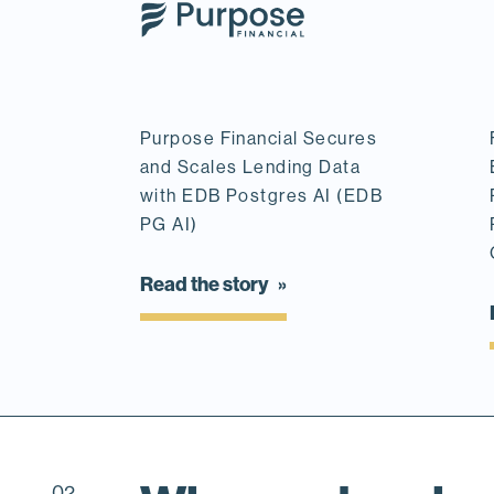
Purpose Financial Secures
and Scales Lending Data
with EDB Postgres AI (EDB
PG AI)
Read the story
02