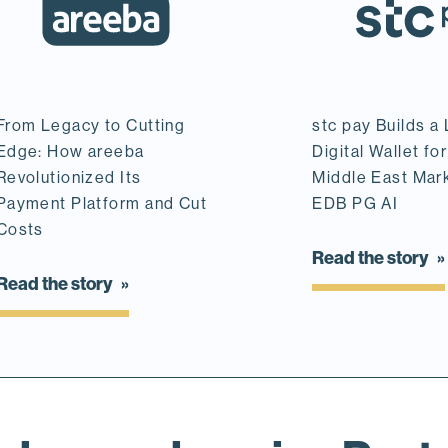
From Legacy to Cutting
stc pay Builds a
Edge: How areeba
Digital Wallet for
Revolutionized Its
Middle East Mar
Payment Platform and Cut
EDB PG AI
Costs
Read the story
Read the story