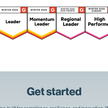
Get started