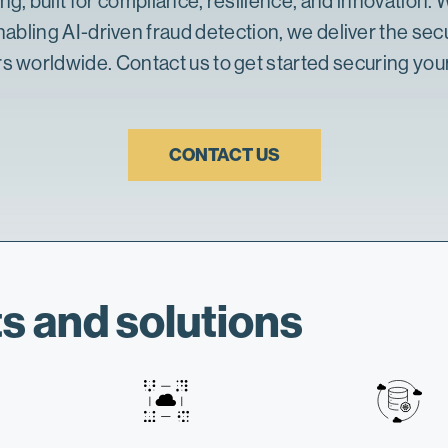
ing
, built for compliance, resilience, and innovation
enabling
AI-driven fraud detection
, we deliver the
secu
rs worldwide. Contact us to get started securing your
CONTACT US
s and solutions