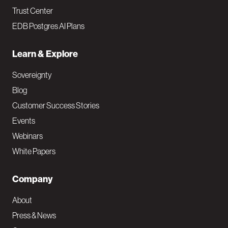
Trust Center
EDB Postgres AI Plans
Learn & Explore
Sovereignty
Blog
Customer Success Stories
Events
Webinars
White Papers
Company
About
Press & News