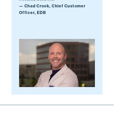
— Chad Crook, Chief Customer
Officer, EDB