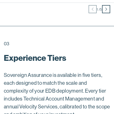
1
/
5
03
Experience Tiers
Sovereign Assurance is available in five tiers,
each designed to match the scale and
complexity of your EDB deployment. Every tier
includes Technical Account Management and
annual Velocity Services, calibrated to the scope