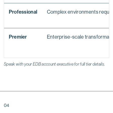
Professional
Complex environments requiri
Premier
Enterprise-scale transformatio
Speak with your EDB account executive for full tier details.
04