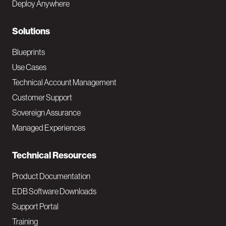
Deploy Anywhere
r
N
Solutions
a
Blueprints
v
Use Cases
Technical Account Management
M
Customer Support
a
Sovereign Assurance
i
Managed Experiences
n
Technical Resources
Product Documentation
EDB Software Downloads
Support Portal
Training