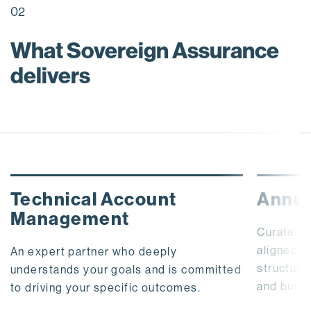
02
What Sovereign Assurance
delivers
Technical Account
Annua
Management
Curated,
aligned t
An expert partner who deeply
structure
understands your goals and is committed
and budg
to driving your specific outcomes.