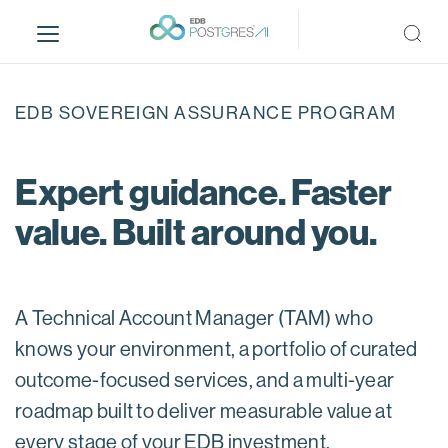
S
k
i
p
t
EDB SOVEREIGN ASSURANCE PROGRAM
o
m
a
Expert guidance. Faster
i
value. Built around you.
n
c
o
n
A Technical Account Manager (TAM) who
t
e
knows your environment, a portfolio of curated
n
outcome-focused services, and a multi-year
t
roadmap built to deliver measurable value at
every stage of your EDB investment.