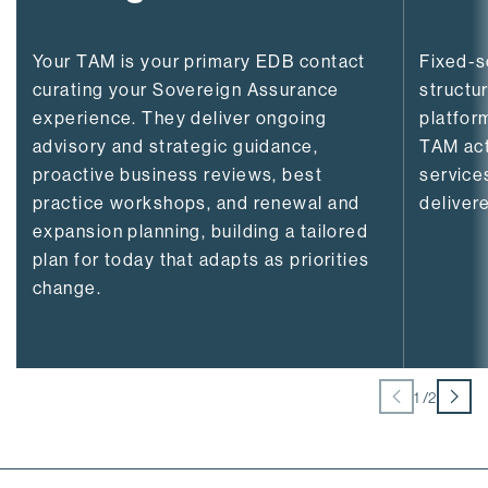
Your TAM is your primary EDB contact
Fixed-
curating your Sovereign Assurance
structu
experience. They deliver ongoing
platfor
advisory and strategic guidance,
TAM act
proactive business reviews, best
service
practice workshops, and renewal and
delivere
expansion planning, building a tailored
plan for today that adapts as priorities
change.
1
/
2