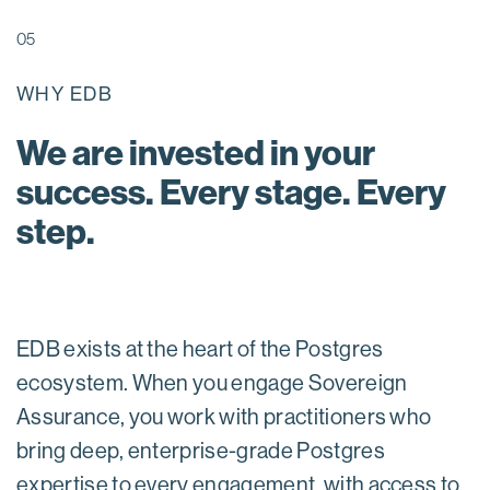
05
WHY EDB
We are invested in your
success. Every stage. Every
step.
EDB exists at the heart of the Postgres
ecosystem. When you engage Sovereign
Assurance, you work with practitioners who
bring deep, enterprise-grade Postgres
expertise to every engagement, with access to