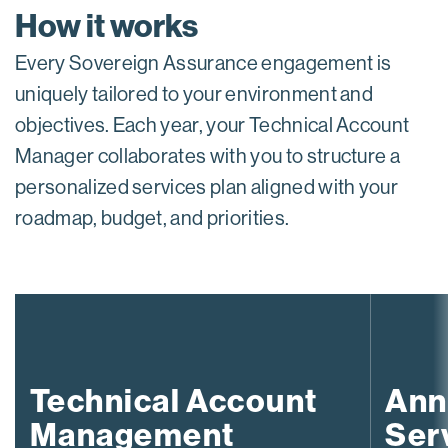
How it works
Every Sovereign Assurance engagement is
uniquely tailored to your environment and
objectives. Each year, your Technical Account
Manager collaborates with you to structure a
personalized services plan aligned with your
roadmap, budget, and priorities.
Technical Account
Ann
Management
Ser