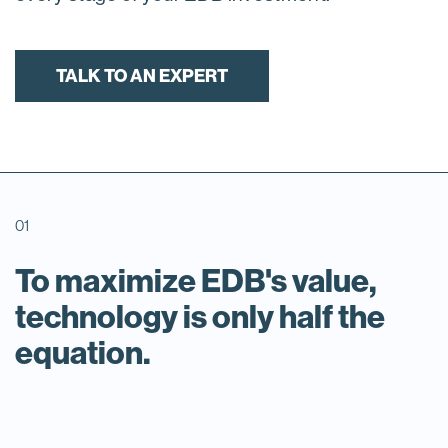
TALK TO AN EXPERT
01
To maximize EDB's value,
technology is only half the
equation.