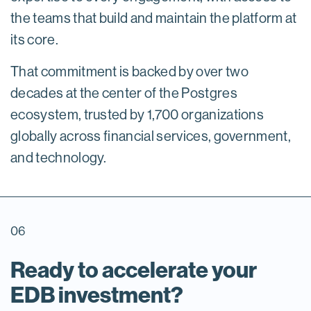
the teams that build and maintain the platform at
its core.
That commitment is backed by over two
decades at the center of the Postgres
ecosystem, trusted by 1,700 organizations
globally across financial services, government,
and technology.
06
Ready to accelerate your
EDB investment?