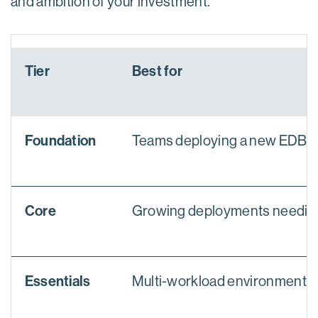
and ambition of your investment.
Tier
Best for
Foundation
Teams deploying a new EDB pro
Core
Growing deployments needing 
Essentials
Multi-workload environments w