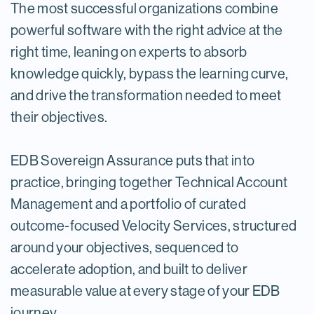
The most successful organizations combine
powerful software with the right advice at the
right time, leaning on experts to absorb
knowledge quickly, bypass the learning curve,
and drive the transformation needed to meet
their objectives.
EDB Sovereign Assurance puts that into
practice, bringing together Technical Account
Management and a portfolio of curated
outcome-focused Velocity Services, structured
around your objectives, sequenced to
accelerate adoption, and built to deliver
measurable value at every stage of your EDB
journey.