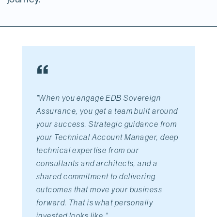
“
"When you engage EDB Sovereign
Assurance,
you get a team built around 
your success. Strategic guidance from 
your Technical Account Manager, deep 
technical expertise from our 
consultants and architects, and a 
shared commitment to delivering 
outcomes that move your business 
forward. That is what personally 
invested looks like.
"